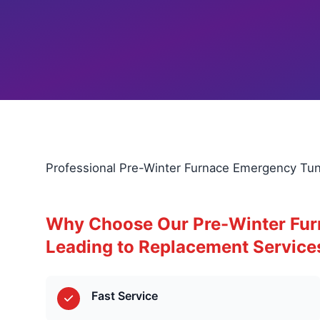
Professional Pre-Winter Furnace Emergency Tun
Why Choose Our Pre-Winter Fu
Leading to Replacement Service
Fast Service