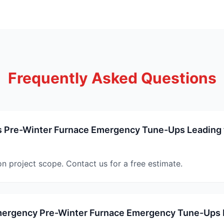
Frequently Asked Questions
Pre-Winter Furnace Emergency Tune-Ups Leading 
on project scope. Contact us for a free estimate.
mergency Pre-Winter Furnace Emergency Tune-Ups 