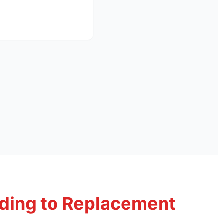
ding to Replacement