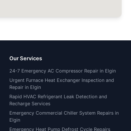
Our Services
24-7 Emergency AC Compressor Repair in Elgin
Urgent Furnace Heat Exchanger Inspection and
Repair in Elgin
Rapid HVAC Refrigerant Leak Detection and
Recharge Services
Emergency Commercial Chiller System Repairs in
Elgin
Emergency Heat Pump Defrost Cycle Repairs