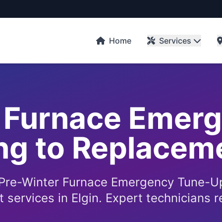
Home
Services
 Furnace Emer
g to Replaceme
 Pre-Winter Furnace Emergency Tune-U
services in Elgin. Expert technicians r