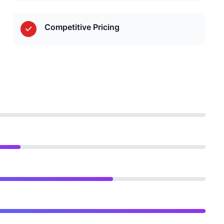
Competitive Pricing