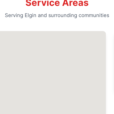
Service Areas
Serving Elgin and surrounding communities