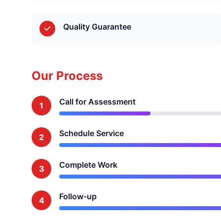
Quality Guarantee
Our Process
Call for Assessment
1
Schedule Service
2
Complete Work
3
Follow-up
4