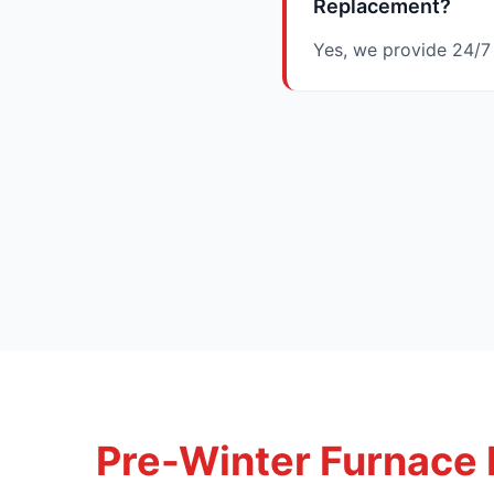
Replacement?
Yes, we provide 24/7
Pre-Winter Furnace