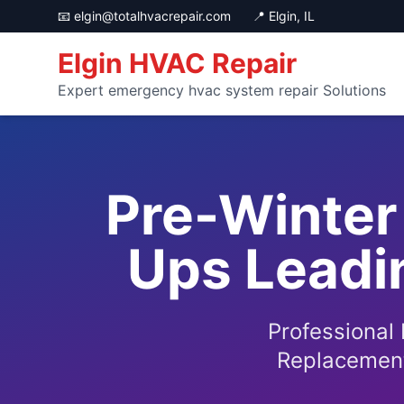
📧
elgin@totalhvacrepair.com
📍 Elgin, IL
Elgin HVAC Repair
Expert emergency hvac system repair Solutions
Pre-Winter
Ups Leadin
Professional
Replacement 