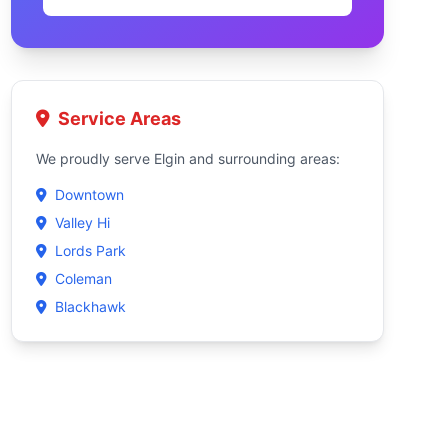
Service Areas
We proudly serve Elgin and surrounding areas:
Downtown
Valley Hi
Lords Park
Coleman
Blackhawk