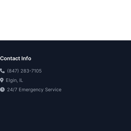
Contact Info
(847) 283-7105
Elgin, IL
24/7 Emergency Service