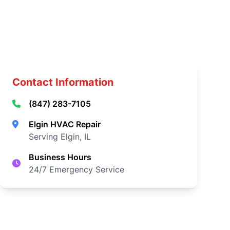
Contact Information
(847) 283-7105
Elgin HVAC Repair
Serving Elgin, IL
Business Hours
24/7 Emergency Service