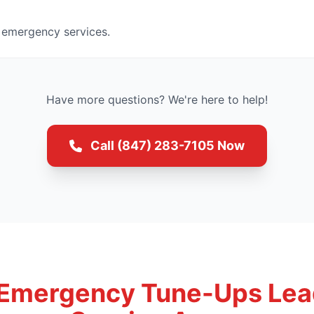
 emergency services.
Have more questions? We're here to help!
Call (847) 283-7105 Now
 Emergency Tune-Ups Lea