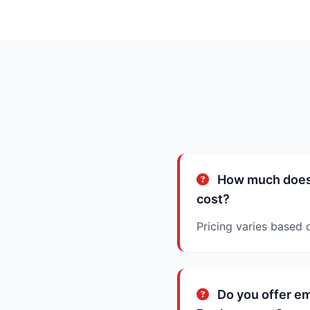
How much does 
cost?
Pricing varies based 
Do you offer e