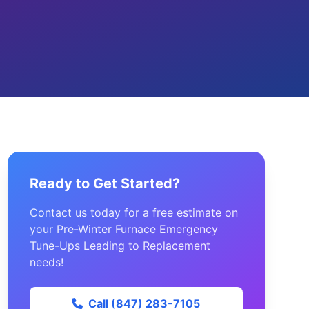
Ready to Get Started?
Contact us today for a free estimate on
your Pre-Winter Furnace Emergency
Tune-Ups Leading to Replacement
needs!
Call (847) 283-7105