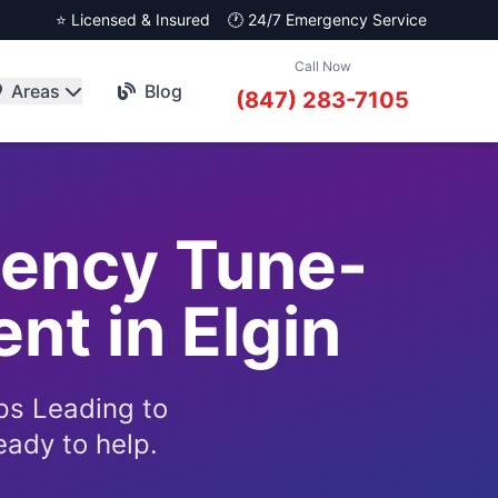
⭐ Licensed & Insured
🕐 24/7 Emergency Service
Call Now
Areas
Blog
(847) 283-7105
gency Tune-
nt in Elgin
ps Leading to
eady to help.