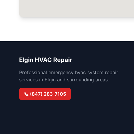
Elgin HVAC Repair
Professional emergency hvac system repair
services in Elgin and surrounding areas.
📞 (847) 283-7105