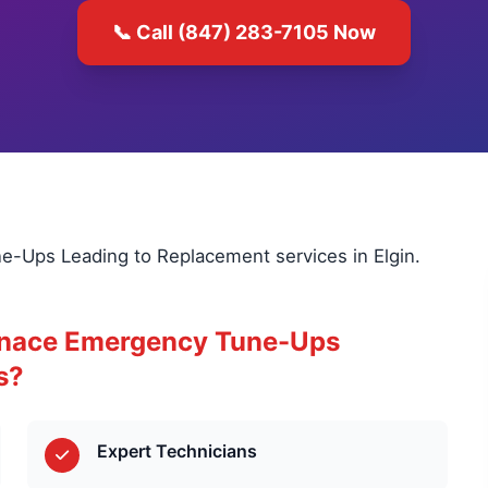
📞 Call (847) 283-7105 Now
e-Ups Leading to Replacement services in Elgin.
rnace Emergency Tune-Ups
s?
Expert Technicians