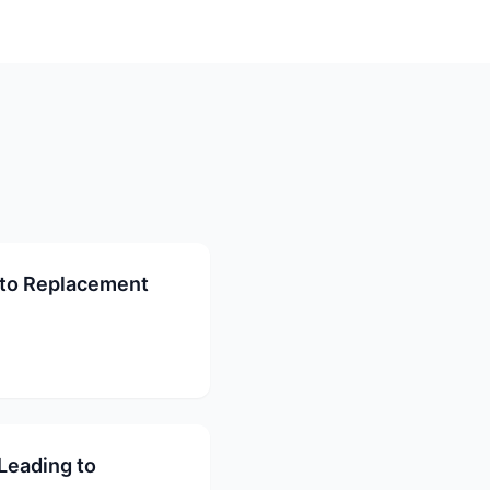
to Replacement
Leading to