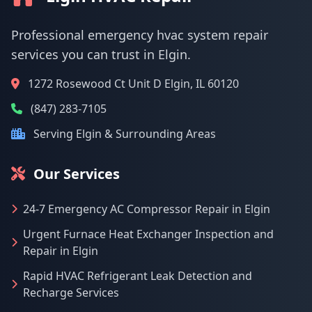
Professional emergency hvac system repair
services you can trust in Elgin.
1272 Rosewood Ct Unit D Elgin, IL 60120
(847) 283-7105
Serving Elgin & Surrounding Areas
Our Services
24-7 Emergency AC Compressor Repair in Elgin
Urgent Furnace Heat Exchanger Inspection and
Repair in Elgin
Rapid HVAC Refrigerant Leak Detection and
Recharge Services