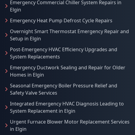
Emergency Commercial Chiller System Repairs in
Elgin
Emergency Heat Pump Defrost Cycle Repairs
Overnight Smart Thermostat Emergency Repair and
Setup in Elgin
Post-Emergency HVAC Efficiency Upgrades and
System Replacements
Emergency Ductwork Sealing and Repair for Older
Homes in Elgin
Seasonal Emergency Boiler Pressure Relief and
Safety Valve Services
Integrated Emergency HVAC Diagnosis Leading to
System Replacement in Elgin
Urgent Furnace Blower Motor Replacement Services
in Elgin