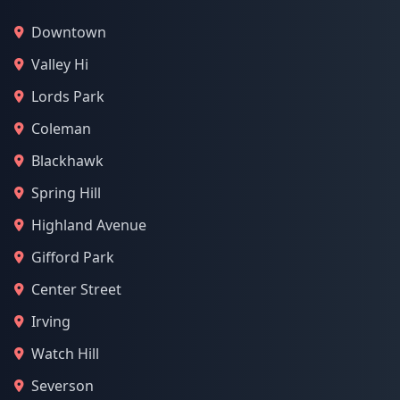
Downtown
Valley Hi
Lords Park
Coleman
Blackhawk
Spring Hill
Highland Avenue
Gifford Park
Center Street
Irving
Watch Hill
Severson