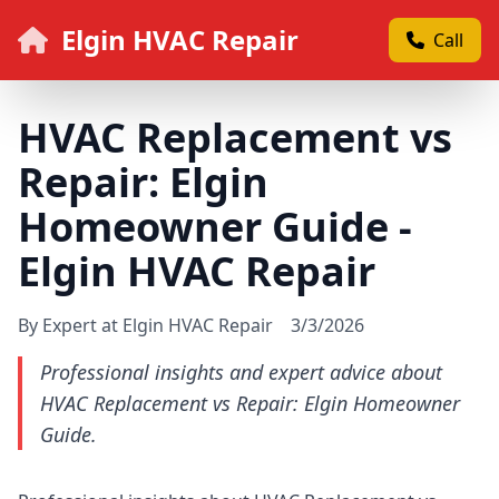
Elgin HVAC Repair
Call
HVAC Replacement vs
Repair: Elgin
Homeowner Guide -
Elgin HVAC Repair
By Expert at Elgin HVAC Repair
3/3/2026
Professional insights and expert advice about
HVAC Replacement vs Repair: Elgin Homeowner
Guide.