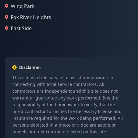
Wing Park
Fox River Heights
East Side
Disclaimer
This site is a free service to assist homeowners in
connecting with local service contractors. All
contractors are independent and this site does not
warrant or guarantee any work performed. It is the
responsibility of the homeowner to verify that the
hired contractor furnishes the necessary license and
insurance required for the work being performed. All
persons depicted in a photo or video are actors or
models and not contractors listed on this site.