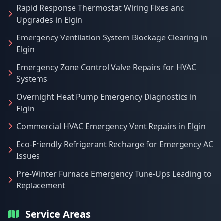
Rapid Response Thermostat Wiring Fixes and
Upgrades in Elgin
Emergency Ventilation System Blockage Clearing in
Elgin
Emergency Zone Control Valve Repairs for HVAC
Systems
Overnight Heat Pump Emergency Diagnostics in
Elgin
Commercial HVAC Emergency Vent Repairs in Elgin
Eco-Friendly Refrigerant Recharge for Emergency AC
Issues
Pre-Winter Furnace Emergency Tune-Ups Leading to
Replacement
Service Areas