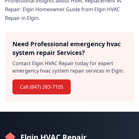
Professional insights about HVAC Replacement vs
Repair: Elgin Homeowner Guide from Elgin HVAC
Repair in Elgin.
Need Professional emergency hvac
system repair Services?
Contact Elgin HVAC Repair today for expert
emergency hvac system repair services in Elgin.
Call (847) 283-7105
Elgin HVAC Repair