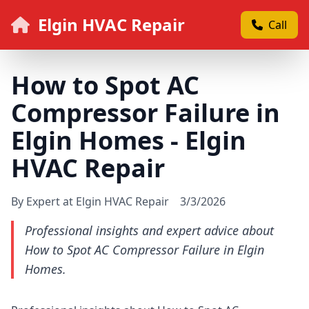
Elgin HVAC Repair
Call
How to Spot AC
Compressor Failure in
Elgin Homes - Elgin
HVAC Repair
By Expert at Elgin HVAC Repair
3/3/2026
Professional insights and expert advice about
How to Spot AC Compressor Failure in Elgin
Homes.