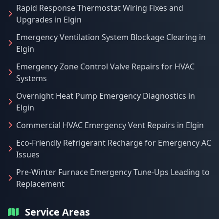
Rapid Response Thermostat Wiring Fixes and
Upgrades in Elgin
Emergency Ventilation System Blockage Clearing in
Elgin
Emergency Zone Control Valve Repairs for HVAC
Systems
Overnight Heat Pump Emergency Diagnostics in
Elgin
Commercial HVAC Emergency Vent Repairs in Elgin
Eco-Friendly Refrigerant Recharge for Emergency AC
Issues
Pre-Winter Furnace Emergency Tune-Ups Leading to
Replacement
Service Areas