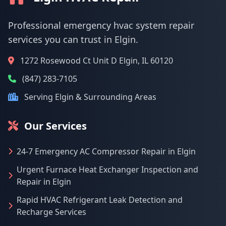
Professional emergency hvac system repair
services you can trust in Elgin.
1272 Rosewood Ct Unit D Elgin, IL 60120
(847) 283-7105
Serving Elgin & Surrounding Areas
Our Services
24-7 Emergency AC Compressor Repair in Elgin
Urgent Furnace Heat Exchanger Inspection and
Repair in Elgin
Rapid HVAC Refrigerant Leak Detection and
Recharge Services