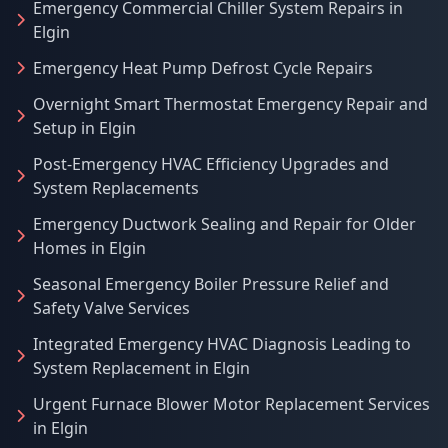
Emergency Commercial Chiller System Repairs in
Elgin
Emergency Heat Pump Defrost Cycle Repairs
Overnight Smart Thermostat Emergency Repair and
Setup in Elgin
Post-Emergency HVAC Efficiency Upgrades and
System Replacements
Emergency Ductwork Sealing and Repair for Older
Homes in Elgin
Seasonal Emergency Boiler Pressure Relief and
Safety Valve Services
Integrated Emergency HVAC Diagnosis Leading to
System Replacement in Elgin
Urgent Furnace Blower Motor Replacement Services
in Elgin