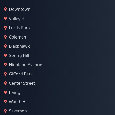
Downtown
Valley Hi
Lords Park
Coleman
Blackhawk
Spring Hill
Highland Avenue
Gifford Park
Center Street
Irving
Watch Hill
Severson