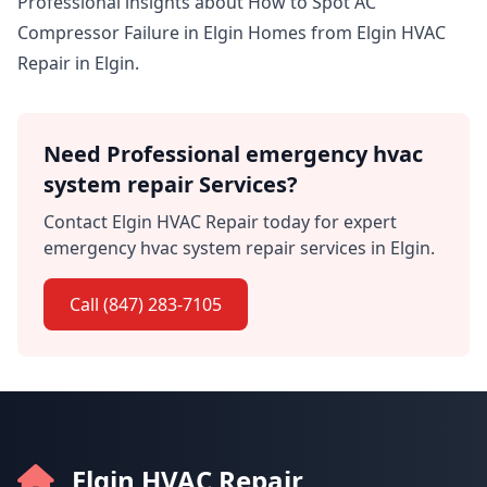
Professional insights about How to Spot AC
Compressor Failure in Elgin Homes from Elgin HVAC
Repair in Elgin.
Need Professional emergency hvac
system repair Services?
Contact Elgin HVAC Repair today for expert
emergency hvac system repair services in Elgin.
Call (847) 283-7105
Elgin HVAC Repair