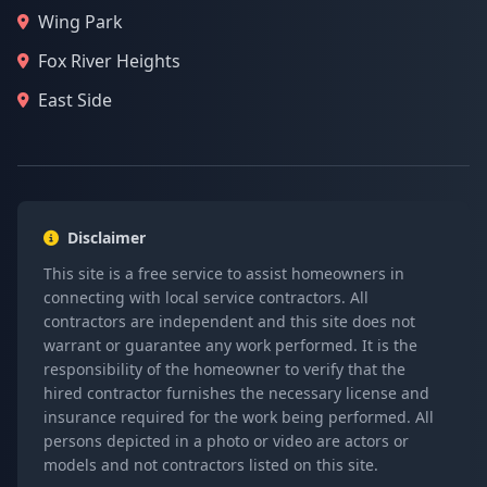
Wing Park
Fox River Heights
East Side
Disclaimer
This site is a free service to assist homeowners in
connecting with local service contractors. All
contractors are independent and this site does not
warrant or guarantee any work performed. It is the
responsibility of the homeowner to verify that the
hired contractor furnishes the necessary license and
insurance required for the work being performed. All
persons depicted in a photo or video are actors or
models and not contractors listed on this site.